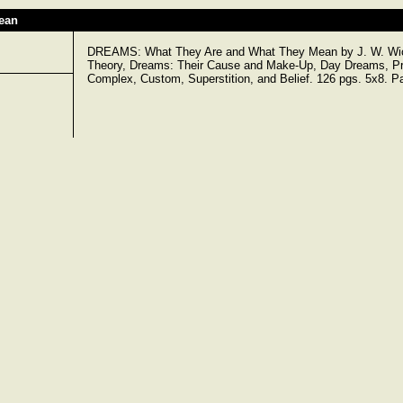
ean
DREAMS: What They Are and What They Mean by J. W. Wick
Theory, Dreams: Their Cause and Make-Up, Day Dreams, Pro
Complex, Custom, Superstition, and Belief. 126 pgs. 5x8. P