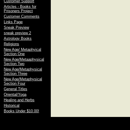
Customer Support
Articles - Books for
Prisoners Project
Customer Comments
Links Page
Sneak Preview
sneak preview 2
Astrology Books
Religions
New Age/ Metaphyical
Section One
New Age/Metaaphysical
Section Two
New Age/Metaphysical
Section Three
New Age/Metaphysical
Section Four
General Titles
Oriental/Yoga
Healing and Herbs
Historical
Books Under $10.00!