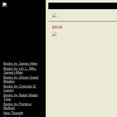
James Allen, Lily L.
Making Life a Masterpiece
Allen, Orison Swett
Marden, Christian D.
Larson, Ralph Waldo
Trine, Emile Coue,
Prentice Mulford, Wallace
$30.00
D. Wattles, Russell H.
Conwell, Elbert Hubbard,
Fenwicke L. Holmes,
William George Jordan,
free download pdf of As A
Man Thinketh by James
Allen
Books by James Allen
Books by Lily L. (Mrs.
James) Allen
Books by Orison Swett
Marden
Books by Christian D.
Larson
Books by Ralph Waldo
Trine
Books by Prentice
Mulford
New Thought