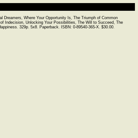
ical Dreamers, Where Your Opportunity Is, The Triumph of Common
of Indecision, Unlocking Your Possibilities, The Will to Succeed, The
f Happiness. 329p. 5x8. Paperback. ISBN: 0-89540-365-X. $30.00.