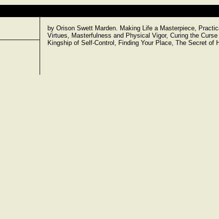
by Orison Swett Marden. Making Life a Masterpiece, Pract
Virtues, Masterfulness and Physical Vigor, Curing the Curse 
Kingship of Self-Control, Finding Your Place, The Secret o