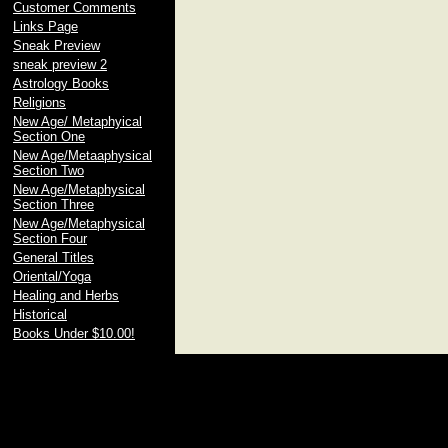
Customer Comments
Links Page
Sneak Preview
sneak preview 2
Astrology Books
Religions
New Age/ Metaphyical
Section One
New Age/Metaaphysical
Section Two
New Age/Metaphysical
Section Three
New Age/Metaphysical
Section Four
General Titles
Oriental/Yoga
Healing and Herbs
Historical
Books Under $10.00!