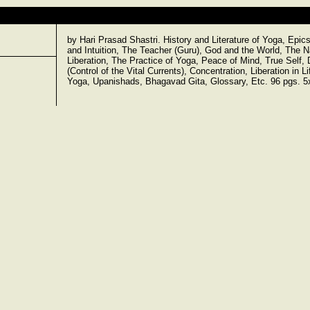
by Hari Prasad Shastri. History and Literature of Yoga, Epi
and Intuition, The Teacher (Guru), God and the World, The Na
Liberation, The Practice of Yoga, Peace of Mind, True Self
(Control of the Vital Currents), Concentration, Liberation in
Yoga, Upanishads, Bhagavad Gita, Glossary, Etc. 96 pgs. 5x8