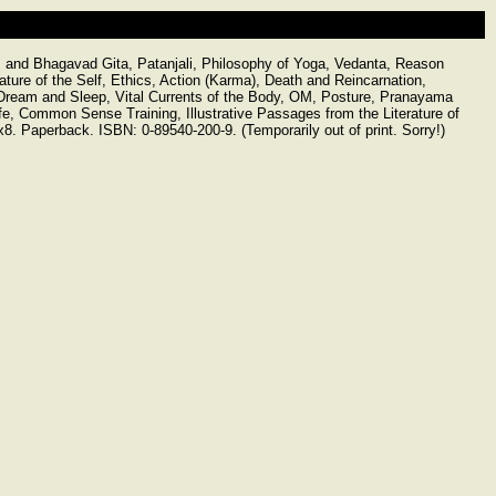
cs and Bhagavad Gita, Patanjali, Philosophy of Yoga, Vedanta, Reason
ture of the Self, Ethics, Action (Karma), Death and Reincarnation,
, Dream and Sleep, Vital Currents of the Body, OM, Posture, Pranayama
 Life, Common Sense Training, Illustrative Passages from the Literature of
. Paperback. ISBN: 0-89540-200-9. (Temporarily out of print. Sorry!)