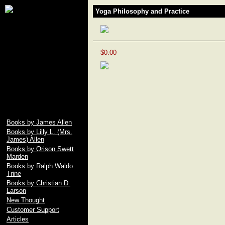
James Allen, Lily L.
Yoga Philosophy and Practice
Allen, Orison Swett
Marden, Christian D.
Larson, Ralph Waldo
Trine, Emile Coue,
Prentice Mulford, Wallace
$0.00
D. Wattles, Russell H.
Conwell, Elbert Hubbard,
Fenwicke L. Holmes,
William George Jordan,
free download pdf of As A
Man Thinketh by James
Allen
Books by James Allen
Books by Lilly L. (Mrs.
James) Allen
Books by Orison Swett
Marden
Books by Ralph Waldo
Trine
Books by Christian D.
Larson
New Thought
Customer Support
Articles