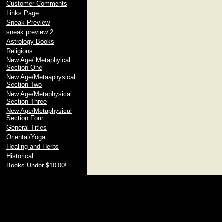
Customer Comments
Links Page
Sneak Preview
sneak preview 2
Astrology Books
Religions
New Age/ Metaphyical
Section One
New Age/Metaaphysical
Section Two
New Age/Metaphysical
Section Three
New Age/Metaphysical
Section Four
General Titles
Oriental/Yoga
Healing and Herbs
Historical
Books Under $10.00!