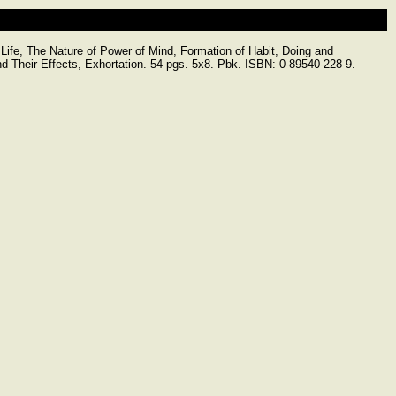
e, The Nature of Power of Mind, Formation of Habit, Doing and
nd Their Effects, Exhortation. 54 pgs. 5x8. Pbk. ISBN: 0-89540-228-9.