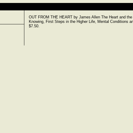
OUT FROM THE HEART by James Allen The Heart and the Lif
Knowing, First Steps in the Higher Life, Mental Conditions a
$7.50.