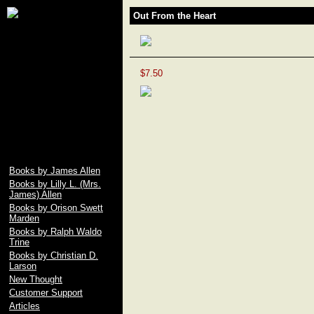
James Allen, Lily L.
Out From the Heart
Allen, Orison Swett
Marden, Christian D.
Larson, Ralph Waldo
Trine, Emile Coue,
Prentice Mulford, Wallace
$7.50
D. Wattles, Russell H.
Conwell, Elbert Hubbard,
Fenwicke L. Holmes,
William George Jordan,
free download pdf of As A
Man Thinketh by James
Allen
Books by James Allen
Books by Lilly L. (Mrs.
James) Allen
Books by Orison Swett
Marden
Books by Ralph Waldo
Trine
Books by Christian D.
Larson
New Thought
Customer Support
Articles