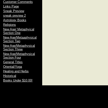
Customer Comments
Links Page
Sneak Preview
sneak preview 2
Astrology Books
Religions
New Age/ Metaphyical
Section One
New Age/Metaaphysical
Section Two
New Age/Metaphysical
Section Three
New Age/Metaphysical
Section Four
General Titles
Oriental/Yoga
Healing and Herbs
Historical
Books Under $10.00!