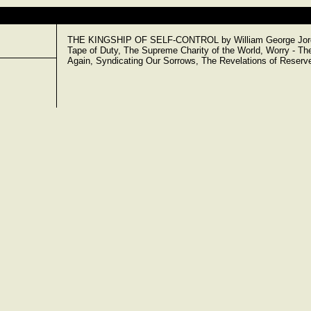
THE KINGSHIP OF SELF-CONTROL by William George Jordan.
Tape of Duty, The Supreme Charity of the World, Worry - The
Again, Syndicating Our Sorrows, The Revelations of Reserv