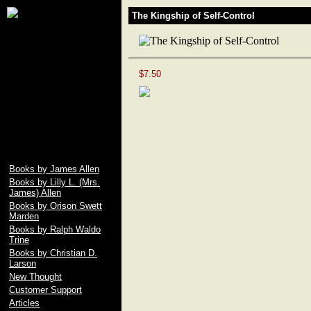
James Allen, Lily L.
The Kingship of Self-Control
Allen, Orison Swett
Marden, Christian D.
Larson, Ralph Waldo
Trine, Emile Coue,
Prentice Mulford, Wallace
$7.50
D. Wattles, Russell H.
Conwell, Elbert Hubbard,
Fenwicke L. Holmes,
William George Jordan,
free download pdf of As A
Man Thinketh by James
Allen
Books by James Allen
Books by Lilly L. (Mrs.
James) Allen
Books by Orison Swett
Marden
Books by Ralph Waldo
Trine
Books by Christian D.
Larson
New Thought
Customer Support
Articles