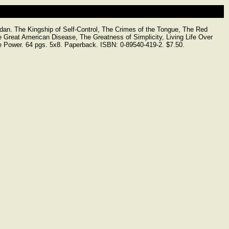
 The Kingship of Self-Control, The Crimes of the Tongue, The Red
 Great American Disease, The Greatness of Simplicity, Living Life Over
e Power. 64 pgs. 5x8. Paperback. ISBN: 0-89540-419-2. $7.50.