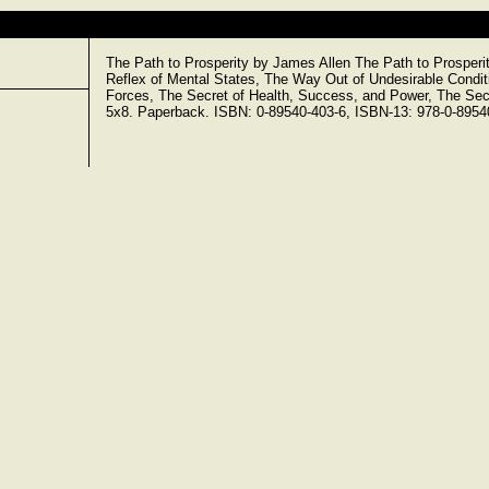
The Path to Prosperity by James Allen The Path to Prosperit
Reflex of Mental States, The Way Out of Undesirable Conditi
Forces, The Secret of Health, Success, and Power, The Secr
5x8. Paperback. ISBN: 0-89540-403-6, ISBN-13: 978-0-89540