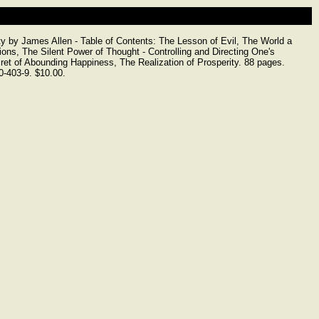
y by James Allen - Table of Contents: The Lesson of Evil, The World a
ons, The Silent Power of Thought - Controlling and Directing One's
et of Abounding Happiness, The Realization of Prosperity. 88 pages.
-403-9. $10.00.