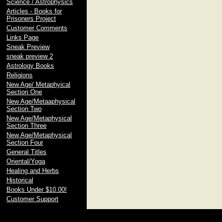
Science / Astrophysics
Articles - Books for
Prisoners Project
Customer Comments
Links Page
Sneak Preview
sneak preview 2
Astrology Books
Religions
New Age/ Metaphyical
Section One
New Age/Metaaphysical
Section Two
New Age/Metaphysical
Section Three
New Age/Metaphysical
Section Four
General Titles
Oriental/Yoga
Healing and Herbs
Historical
Books Under $10.00!
Customer Support