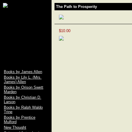
James Allen, Lily L.
The Path to Prosperity
Allen, Orison Swett
Marden, Christian D.
Larson, Ralph Waldo
Trine, Emile Coue,
Prentice Mulford, Wallace
$10.00
D. Wattles, Russell H.
Conwell, Elbert Hubbard,
Fenwicke L. Holmes,
William George Jordan,
free download pdf of As A
Man Thinketh by James
Allen
Books by James Allen
Books by Lily L. (Mrs.
James) Allen
Books by Orison Swett
Marden
Books by Christian D.
Larson
Books by Ralph Waldo
Trine
Books by Prentice
Mulford
New Thought